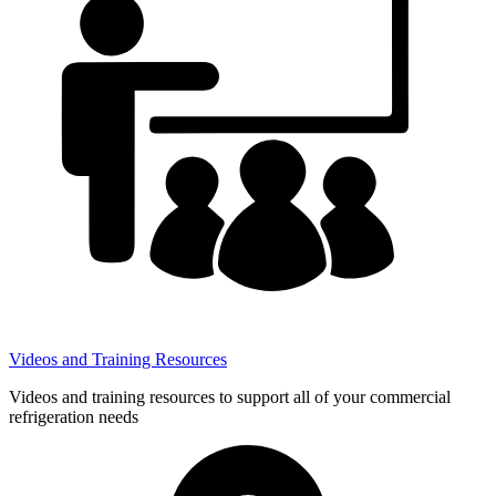
Videos and Training Resources
Videos and training resources to support all of your commercial
refrigeration needs