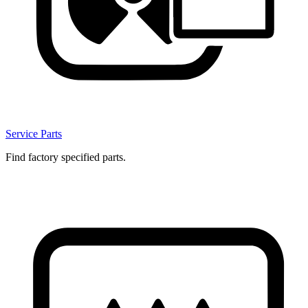
Service Parts
Find factory specified parts.