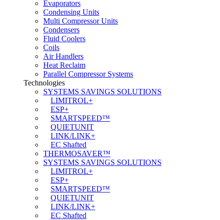
Evaporators
Condensing Units
Multi Compressor Units
Condensers
Fluid Coolers
Coils
Air Handlers
Heat Reclaim
Parallel Compressor Systems
Technologies
SYSTEMS SAVINGS SOLUTIONS
LIMITROL+
ESP+
SMARTSPEED™
QUIETUNIT
LINK/LINK+
EC Shafted
THERMOSAVER™
SYSTEMS SAVINGS SOLUTIONS
LIMITROL+
ESP+
SMARTSPEED™
QUIETUNIT
LINK/LINK+
EC Shafted