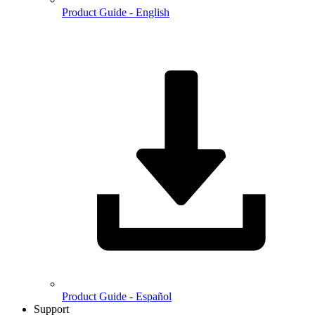
Product Guide - English
Product Guide - Español
Support