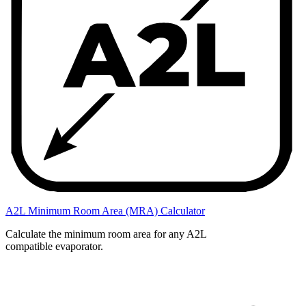
A2L Minimum Room Area (MRA) Calculator
Calculate the minimum room area for any A2L
compatible evaporator.