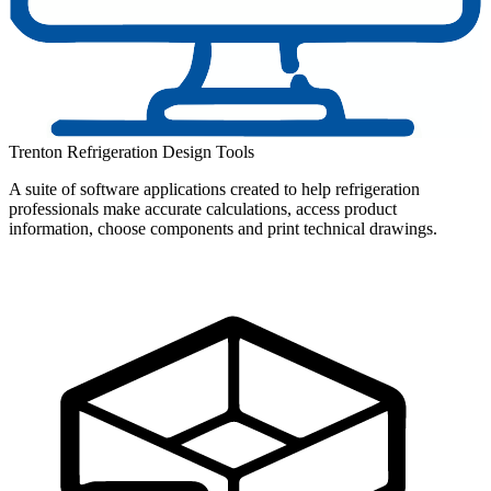
Trenton Refrigeration Design Tools
A suite of software applications created to help refrigeration
professionals make accurate calculations, access product
information, choose components and print technical drawings.