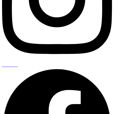
Facebook