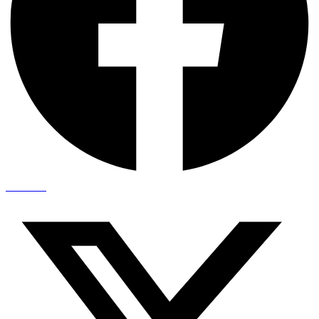
X-twitter