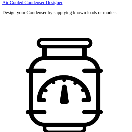
Air Cooled Condenser Designer
Design your Condenser by supplying known loads or models.