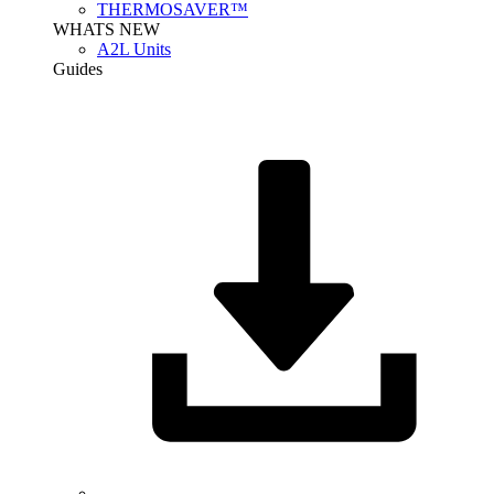
THERMOSAVER™
WHATS NEW
A2L Units
Guides