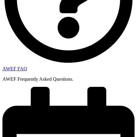
AWEF FAQ
AWEF Frequently Asked Questions.