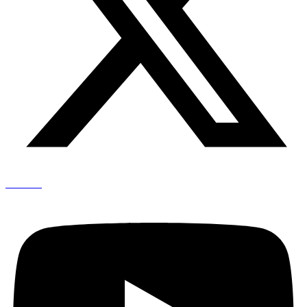
Youtube