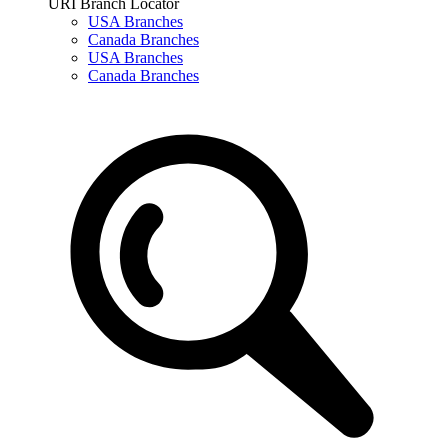
URI Branch Locator
USA Branches
Canada Branches
USA Branches
Canada Branches