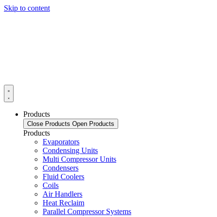
Skip to content
Products
Close Products
Open Products
Products
Evaporators
Condensing Units
Multi Compressor Units
Condensers
Fluid Coolers
Coils
Air Handlers
Heat Reclaim
Parallel Compressor Systems