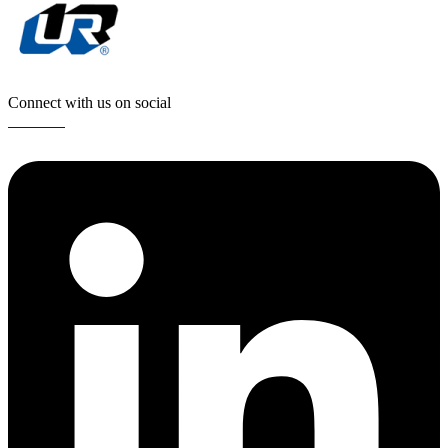
Connect with us on social
Linkedin