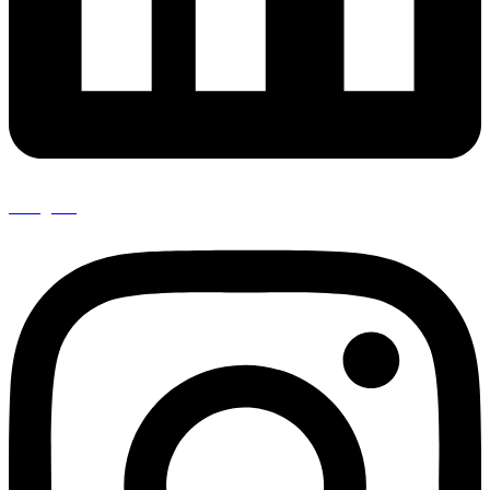
Instagram