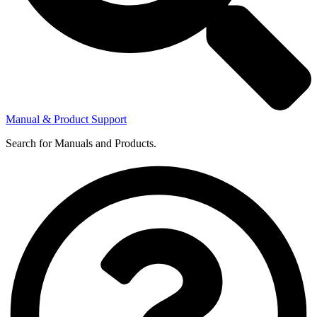
Manual & Product Support
Search for Manuals and Products.