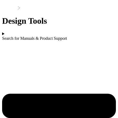
Home
Support
Design Tools
Search for Manuals & Product Support