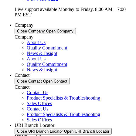
Live support available Monday to Friday, 8:00 AM – 7:00
PM EST
Company
Close Company
Open Company
Company
About Us
Quality Commitment
News & Insight
About Us
Quality Commitment
News & Insight
Contact
Close Contact
Open Contact
Contact
Contact Us
Product Specialists & Troubleshooting
Sales Offices
Contact Us
Product Specialists & Troubleshooting
Sales Offices
URI Branch Locator
Close URI Branch Locator
Open URI Branch Locator