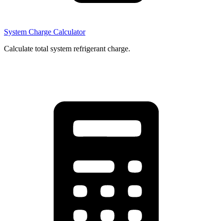
System Charge Calculator
Calculate total system refrigerant charge.