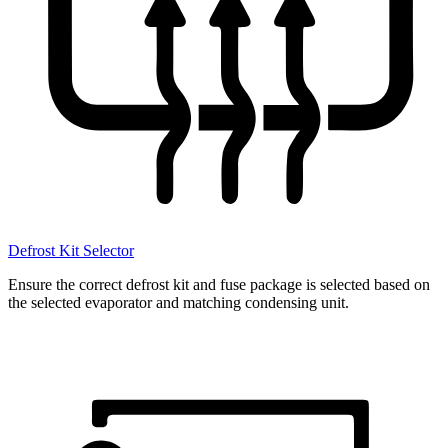
Defrost Kit Selector
Ensure the correct defrost kit and fuse package is selected based on
the selected evaporator and matching condensing unit.