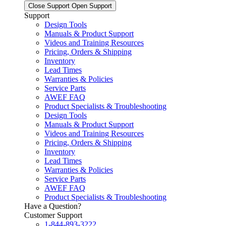
Close Support
Open Support
Support
Design Tools
Manuals & Product Support
Videos and Training Resources
Pricing, Orders & Shipping
Inventory
Lead Times
Warranties & Policies
Service Parts
AWEF FAQ
Product Specialists & Troubleshooting
Design Tools
Manuals & Product Support
Videos and Training Resources
Pricing, Orders & Shipping
Inventory
Lead Times
Warranties & Policies
Service Parts
AWEF FAQ
Product Specialists & Troubleshooting
Have a Question?
Customer Support
1-844-893-3222