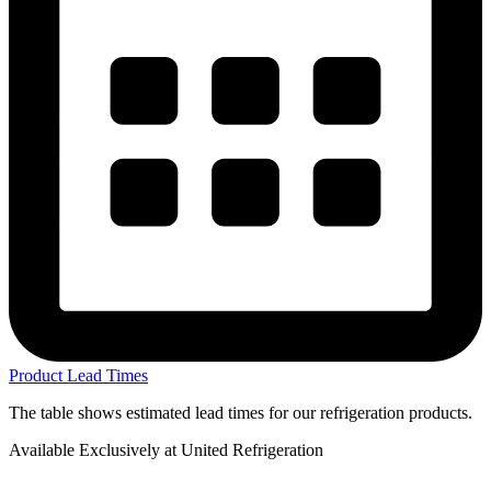
Product Lead Times
The table shows estimated lead times for our refrigeration products.
Available Exclusively at United Refrigeration