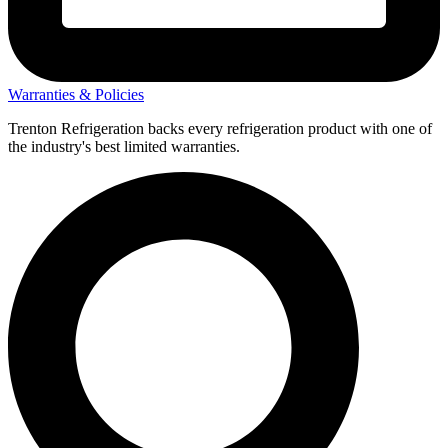
Warranties & Policies
Trenton Refrigeration backs every refrigeration product with one of
the industry's best limited warranties.