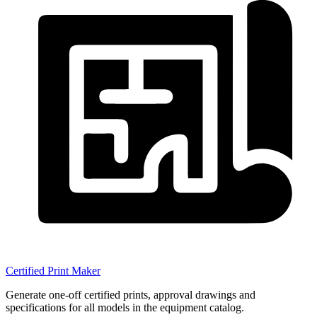
Certified Print Maker
Generate one-off certified prints, approval drawings and
specifications for all models in the equipment catalog.