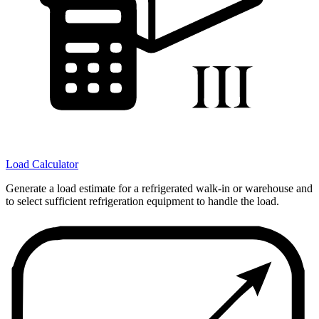
Load Calculator
Generate a load estimate for a refrigerated walk-in or warehouse and
to select sufficient refrigeration equipment to handle the load.