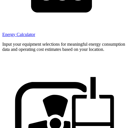
Energy Calculator
Input your equipment selections for meaningful energy consumption
data and operating cost estimates based on your location.