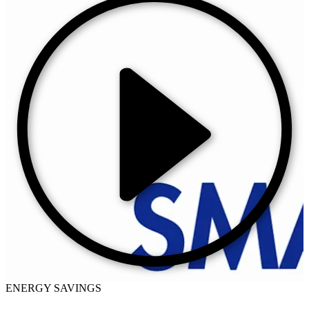
ENERGY SAVINGS