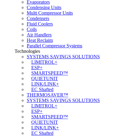
Evaporators
Condensing Units
Multi Compressor Units
Condensers
Fluid Coolers
Coils
Air Handlers
Heat Reclaim
Parallel Compressor Systems
Technologies
SYSTEMS SAVINGS SOLUTIONS
LIMITROL+
ESP+
SMARTSPEED™
QUIETUNIT
LINK/LINK+
EC Shafted
THERMOSAVER™
SYSTEMS SAVINGS SOLUTIONS
LIMITROL+
ESP+
SMARTSPEED™
QUIETUNIT
LINK/LINK+
EC Shafted