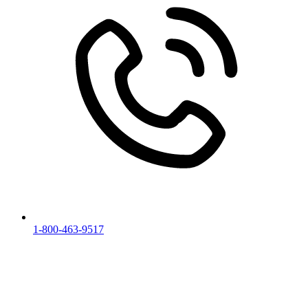
1-800-463-9517