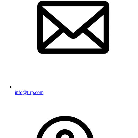
info@t-rp.com