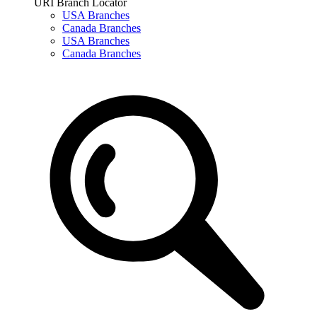
URI Branch Locator
USA Branches
Canada Branches
USA Branches
Canada Branches