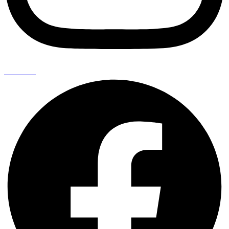
Facebook