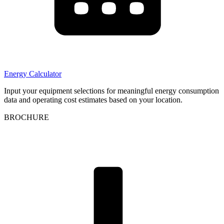
Energy Calculator
Input your equipment selections for meaningful energy consumption
data and operating cost estimates based on your location.
BROCHURE