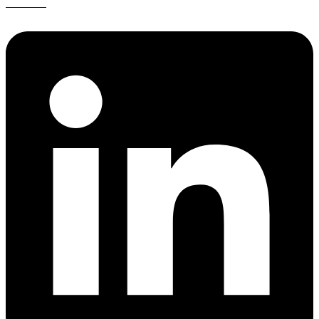
Linkedin