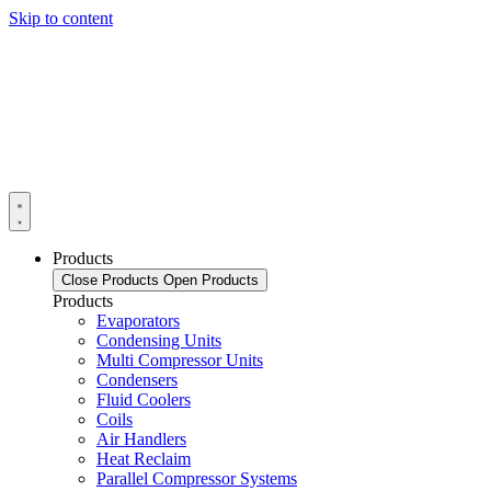
Skip to content
Products
Close Products
Open Products
Products
Evaporators
Condensing Units
Multi Compressor Units
Condensers
Fluid Coolers
Coils
Air Handlers
Heat Reclaim
Parallel Compressor Systems