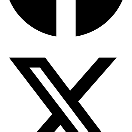
X-twitter