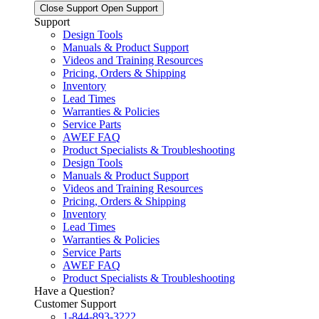
Close Support
Open Support
Support
Design Tools
Manuals & Product Support
Videos and Training Resources
Pricing, Orders & Shipping
Inventory
Lead Times
Warranties & Policies
Service Parts
AWEF FAQ
Product Specialists & Troubleshooting
Design Tools
Manuals & Product Support
Videos and Training Resources
Pricing, Orders & Shipping
Inventory
Lead Times
Warranties & Policies
Service Parts
AWEF FAQ
Product Specialists & Troubleshooting
Have a Question?
Customer Support
1-844-893-3222