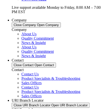
Live support available Monday to Friday, 8:00 AM – 7:00
PM EST
Company
Close Company
Open Company
Company
About Us
Quality Commitment
News & Insight
About Us
Quality Commitment
News & Insight
Contact
Close Contact
Open Contact
Contact
Contact Us
Product Specialists & Troubleshooting
Sales Offices
Contact Us
Product Specialists & Troubleshooting
Sales Offices
URI Branch Locator
Close URI Branch Locator
Open URI Branch Locator