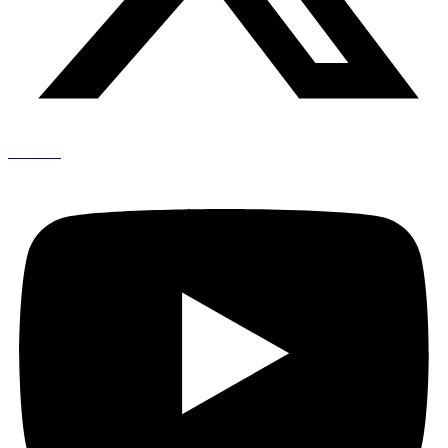
Youtube