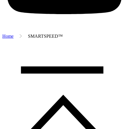
Home
SMARTSPEED™