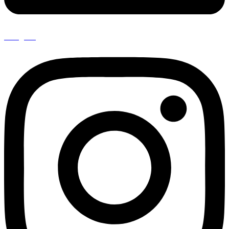
Instagram