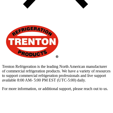
Trenton Refrigeration is the leading North American manufacturer
of commercial refrigeration products. We have a variety of resources
to support commercial refrigeration professionals and live support
available 8:00 AM- 5:00 PM EST (UTC-5:00) daily.
For more information, or additional support, please reach out to us.