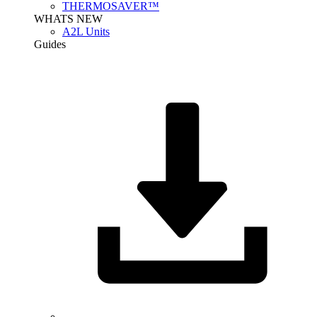
THERMOSAVER™
WHATS NEW
A2L Units
Guides