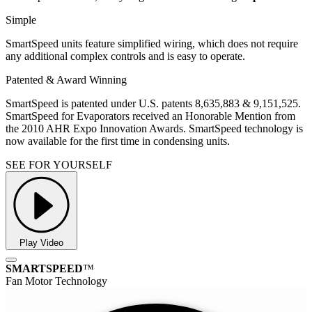
Simple
SmartSpeed units feature simplified wiring, which does not require
any additional complex controls and is easy to operate.
Patented & Award Winning
SmartSpeed is patented under U.S. patents 8,635,883 & 9,151,525.
SmartSpeed for Evaporators received an Honorable Mention from
the 2010 AHR Expo Innovation Awards. SmartSpeed technology is
now available for the first time in condensing units.
SEE FOR YOURSELF
Play Video
SMARTSPEED
™
Fan Motor Technology