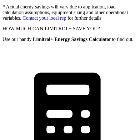
* Actual energy savings will vary due to application, load
calculation assumptions, equipment sizing and other operational
variables.
Contact your local rep
for further details
HOW MUCH CAN LIMITROL+ SAVE YOU?
Use our handy
Limitrol+ Energy Savings Calculato
r to find out.