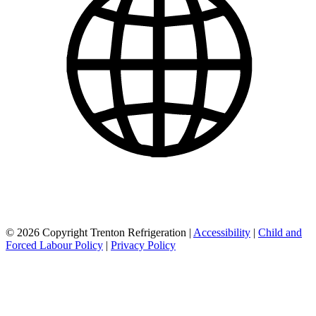
© 2026 Copyright Trenton Refrigeration |
Accessibility
|
Child and
Forced Labour Policy
|
Privacy Policy