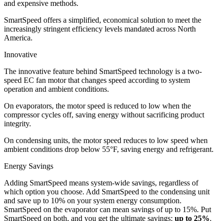
and expensive methods.
SmartSpeed offers a simplified, economical solution to meet the
increasingly stringent efficiency levels mandated across North
America.
Innovative
The innovative feature behind SmartSpeed technology is a two-
speed EC fan motor that changes speed according to system
operation and ambient conditions.
On evaporators, the motor speed is reduced to low when the
compressor cycles off, saving energy without sacrificing product
integrity.
On condensing units, the motor speed reduces to low speed when
ambient conditions drop below 55°F, saving energy and refrigerant.
Energy Savings
Adding SmartSpeed means system-wide savings, regardless of
which option you choose. Add SmartSpeed to the condensing unit
and save up to 10% on your system energy consumption.
SmartSpeed on the evaporator can mean savings of up to 15%. Put
SmartSpeed on both, and you get the ultimate savings:
up to 25%
.