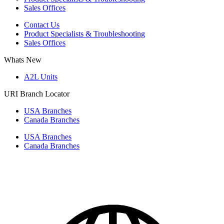
Sales Offices
Contact Us
Product Specialists & Troubleshooting
Sales Offices
Whats New
A2L Units
URI Branch Locator
USA Branches
Canada Branches
USA Branches
Canada Branches