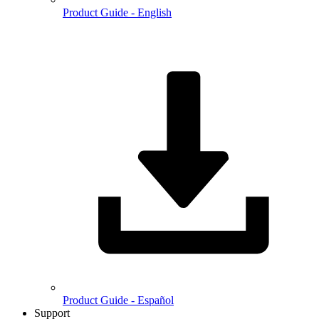
Product Guide - English
Product Guide - Español
Support