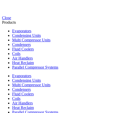
Close
Products
Evaporators
Condensing Units
Multi Compressor Units
Condensers
Fluid Coolers
Coils
Air Handlers
Heat Reclaim
Parallel Compressor Systems
Evaporators
Condensing Units
Multi Compressor Units
Condensers
Fluid Coolers
Coils
Air Handlers
Heat Reclaim
Parallel Compressor Systems