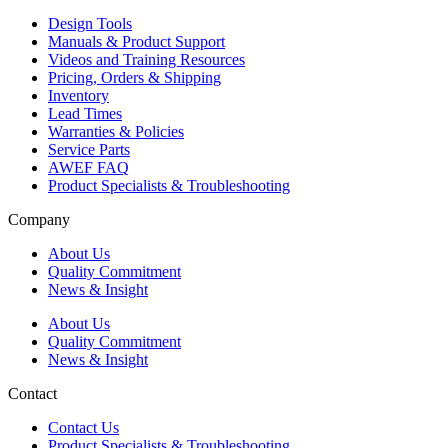
Design Tools
Manuals & Product Support
Videos and Training Resources
Pricing, Orders & Shipping
Inventory
Lead Times
Warranties & Policies
Service Parts
AWEF FAQ
Product Specialists & Troubleshooting
Company
About Us
Quality Commitment
News & Insight
About Us
Quality Commitment
News & Insight
Contact
Contact Us
Product Specialists & Troubleshooting