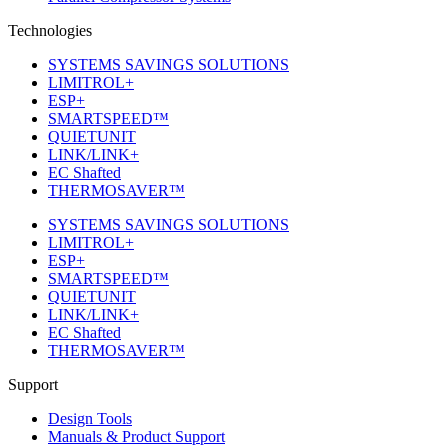
Technologies
SYSTEMS SAVINGS SOLUTIONS
LIMITROL+
ESP+
SMARTSPEED™
QUIETUNIT
LINK/LINK+
EC Shafted
THERMOSAVER™
SYSTEMS SAVINGS SOLUTIONS
LIMITROL+
ESP+
SMARTSPEED™
QUIETUNIT
LINK/LINK+
EC Shafted
THERMOSAVER™
Support
Design Tools
Manuals & Product Support