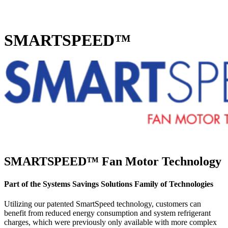
Home
SMARTSPEED™
SMARTSPEED™ Fan Motor Technology
Part of the Systems Savings Solutions Family of Technologies
Utilizing our patented SmartSpeed technology, customers can
benefit from reduced energy consumption and system refrigerant
charges, which were previously only available with more complex