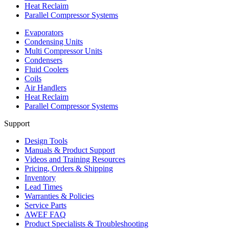
Heat Reclaim
Parallel Compressor Systems
Evaporators
Condensing Units
Multi Compressor Units
Condensers
Fluid Coolers
Coils
Air Handlers
Heat Reclaim
Parallel Compressor Systems
Support
Design Tools
Manuals & Product Support
Videos and Training Resources
Pricing, Orders & Shipping
Inventory
Lead Times
Warranties & Policies
Service Parts
AWEF FAQ
Product Specialists & Troubleshooting