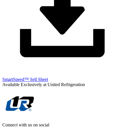
SmartSpeed™ Sell Sheet
Available Exclusively at United Refrigeration
Connect with us on social