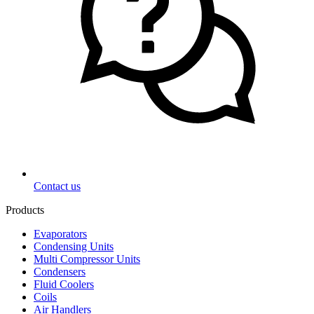
Contact us
Products
Evaporators
Condensing Units
Multi Compressor Units
Condensers
Fluid Coolers
Coils
Air Handlers